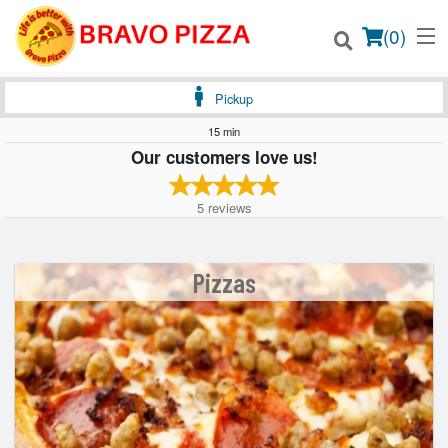
(
0
)
Pickup
15 min
Our customers love us!
Order Online
5
reviews
Location
Login
Pizzas
Registration
Cart (0)
Search