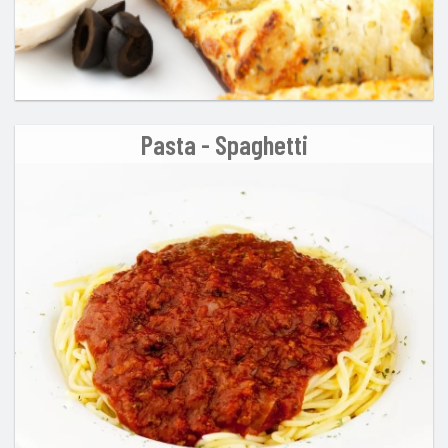
Pasta - Spaghetti