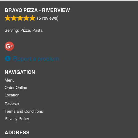
BRAVO PIZZA - RIVERVIEW
(
5
reviews)
Serving: Pizza, Pasta
Report a problem
NAVIGATION
Menu
Order Online
Location
Reviews
Terms and Conditions
Privacy Policy
ADDRESS