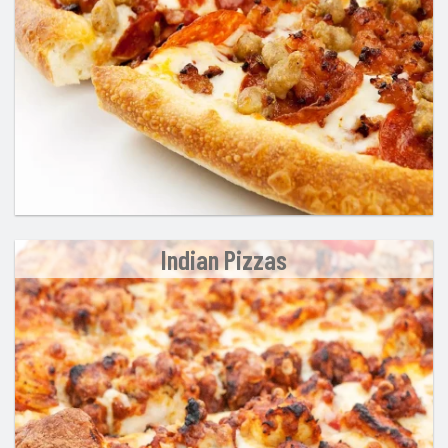
Indian Pizzas