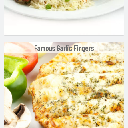
Famous Garlic Fingers