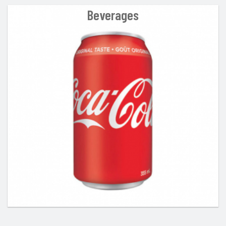
Beverages