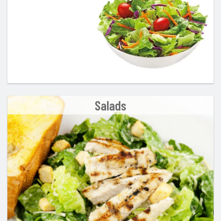
Salads