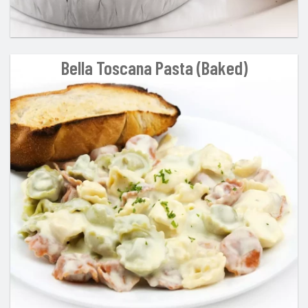
Bella Toscana Pasta (Baked)