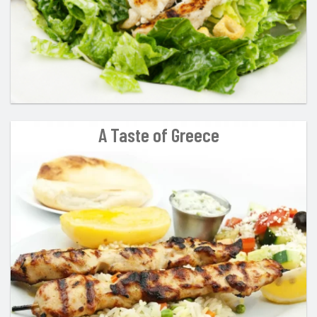
A Taste of Greece