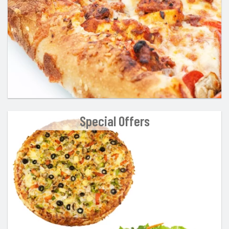
Special Offers