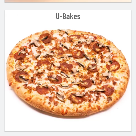
U-Bakes