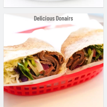
Delicious Donairs