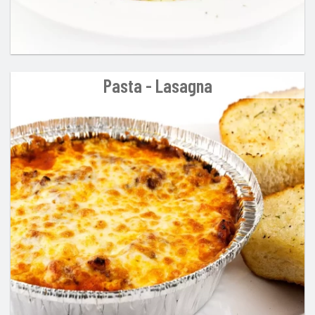
Pasta - Lasagna