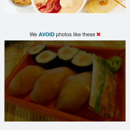
We
photos like these
AVOID