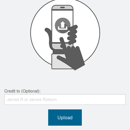
Credit to (Optional):
Upload