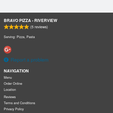
BRAVO PIZZA - RIVERVIEW
(
5
reviews)
Serving: Pizza, Pasta
Report a problem
NAVIGATION
Menu
Order Online
Location
Reviews
Terms and Conditions
Privacy Policy