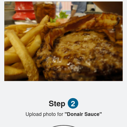
Step
2
Upload photo for
"Donair Sauce"