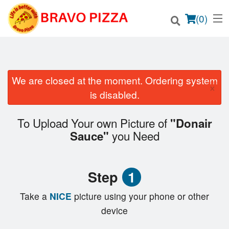
(
0
)
We are closed at the moment. Ordering system
×
Order Online
is disabled.
Location
To Upload Your own Picture of
"Donair
you Need
Sauce"
Login
Registration
Step
1
Cart (0)
Take a
NICE
picture using your phone or other
device
Search