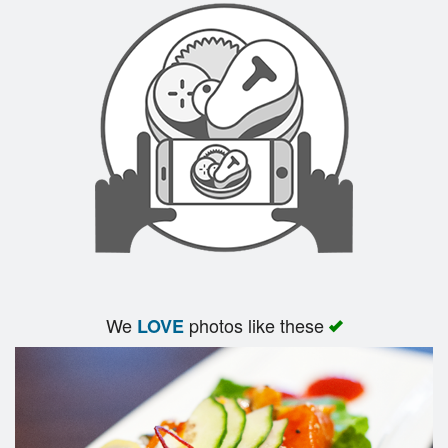
We
photos like these
LOVE