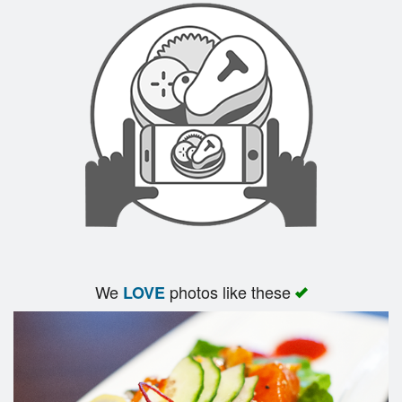
We
photos like these
LOVE