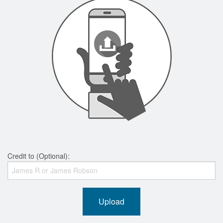
Credit to (Optional):
Upload