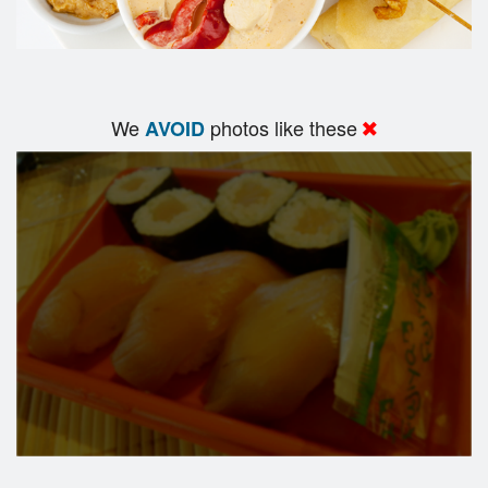
We
photos like these
AVOID