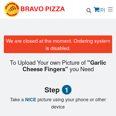
(
0
)
We are closed at the moment. Ordering system
×
Order Online
is disabled.
Location
To Upload Your own Picture of
"Garlic
you Need
Cheese Fingers"
Login
Registration
Step
1
Cart (0)
Take a
NICE
picture using your phone or other
device
Search