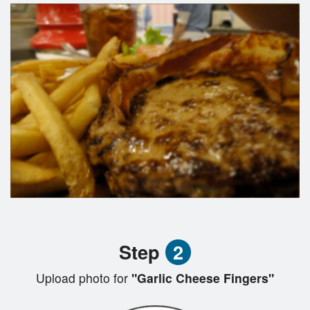
Step
2
Upload photo for
"Garlic Cheese Fingers"