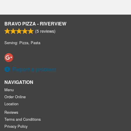
BRAVO PIZZA - RIVERVIEW
(
5
reviews)
Serving: Pizza, Pasta
Report a problem
NAVIGATION
Menu
Order Online
Location
Reviews
Terms and Conditions
Privacy Policy