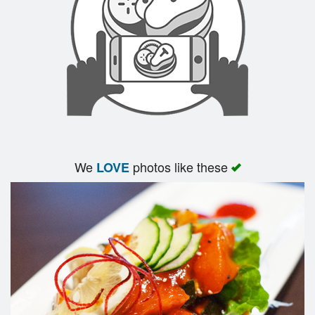
We
photos like these
LOVE