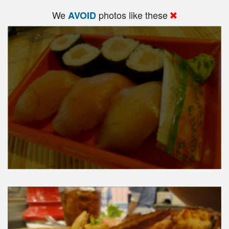
We
photos like these
AVOID