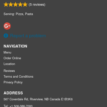
(
5
reviews)
Serving: Pizza, Pasta
Report a problem
NAVIGATION
Menu
Order Online
Location
Reviews
Terms and Conditions
Privacy Policy
ADDRESS
567 Coverdale Rd, Riverview, NB
Canada
E1B3K6
Tel:
+1 506-386-7000