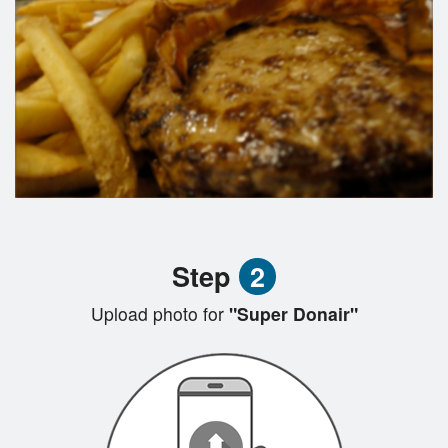
Step
2
Upload photo for
"Super Donair"