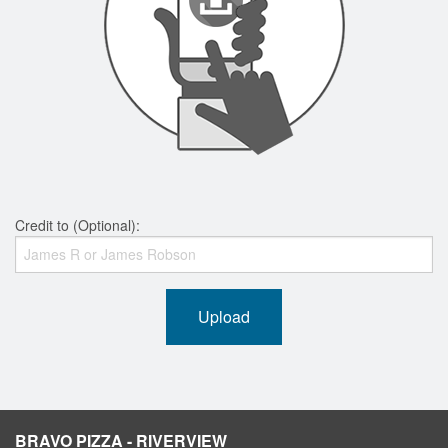
Credit to (Optional):
Upload
BRAVO PIZZA - RIVERVIEW