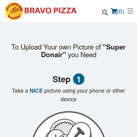
(
0
)
To Upload Your own Picture of
"Super
Order Online
you Need
Donair"
Location
Step
1
Login
Take a
NICE
picture using your phone or other
Registration
device
Cart (0)
Search